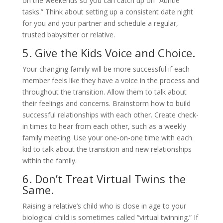
on the weekends so you can catch up on “Auntie
tasks.” Think about setting up a consistent date night
for you and your partner and schedule a regular,
trusted babysitter or relative.
5. Give the Kids Voice and Choice.
Your changing family will be more successful if each
member feels like they have a voice in the process and
throughout the transition. Allow them to talk about
their feelings and concerns. Brainstorm how to build
successful relationships with each other. Create check-
in times to hear from each other, such as a weekly
family meeting. Use your one-on-one time with each
kid to talk about the transition and new relationships
within the family.
6. Don’t Treat Virtual Twins the
Same.
Raising a relative’s child who is close in age to your
biological child is sometimes called “virtual twinning.” If