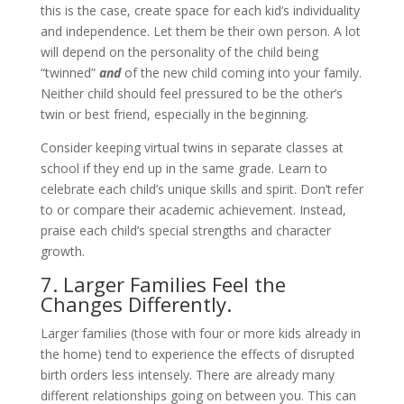
this is the case, create space for each kid’s individuality
and independence. Let them be their own person. A lot
will depend on the personality of the child being
“twinned”
and
of the new child coming into your family.
Neither child should feel pressured to be the other’s
twin or best friend, especially in the beginning.
Consider keeping virtual twins in separate classes at
school if they end up in the same grade. Learn to
celebrate each child’s unique skills and spirit. Don’t refer
to or compare their academic achievement. Instead,
praise each child’s special strengths and character
growth.
7. Larger Families Feel the
Changes Differently.
Larger families (those with four or more kids already in
the home) tend to experience the effects of disrupted
birth orders less intensely. There are already many
different relationships going on between you. This can