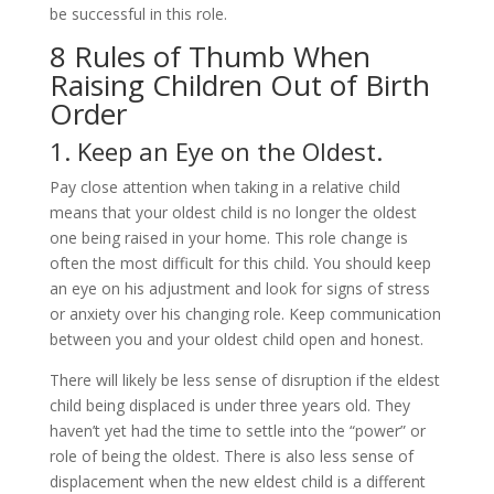
be successful in this role.
8 Rules of Thumb When
Raising Children Out of Birth
Order
1. Keep an Eye on the Oldest.
Pay close attention when taking in a relative child
means that your oldest child is no longer the oldest
one being raised in your home. This role change is
often the most difficult for this child. You should keep
an eye on his adjustment and look for signs of stress
or anxiety over his changing role. Keep communication
between you and your oldest child open and honest.
There will likely be less sense of disruption if the eldest
child being displaced is under three years old. They
haven’t yet had the time to settle into the “power” or
role of being the oldest. There is also less sense of
displacement when the new eldest child is a different