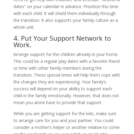
dates” on your calendar in advance. Prioritize this time
with each child. It will shield them individually through
the transition. It also supports your family culture as a
whole unit.
4. Put Your Support Network to
Work.
Arrange support for the children already in your home.
This could be a regular play dates with a favorite friend
or time with other family members during the
transition. These special times will help them cope with
the changes they are experiencing. Your family’s
success will depend on your ability to support each
child in the family emotionally. However, that does not
mean you alone have to provide that support.
While you are getting support for the kids, make sure
to arrange care for you and your partner. You could
consider a mother’s helper or another relative to come