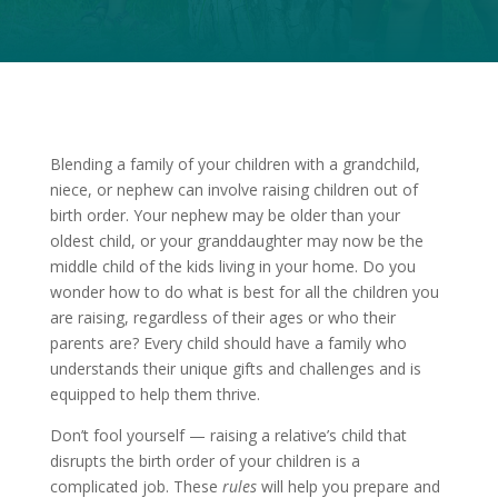
Blending a family of your children with a grandchild,
niece, or nephew can involve raising children out of
birth order. Your nephew may be older than your
oldest child, or your granddaughter may now be the
middle child of the kids living in your home. Do you
wonder how to do what is best for all the children you
are raising, regardless of their ages or who their
parents are? Every child should have a family who
understands their unique gifts and challenges and is
equipped to help them thrive.
Don’t fool yourself — raising a relative’s child that
disrupts the birth order of your children is a
complicated job. These
rules
will help you prepare and