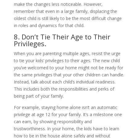
make the changes less noticeable. However,
remember that even in a large family, displacing the
oldest child is still likely to be the most difficult change
in roles and dynamics for that child.
8. Don’t Tie Their Age to Their
Privileges.
When you are parenting multiple ages, resist the urge
to tie your kids’ privileges to their ages. The new child
you’ve welcomed to your home might not be ready for
the same privileges that your other children can handle.
Instead, talk about each child’s individual readiness.
This includes both the responsibilities and perks of
being part of your family.
For example, staying home alone isn’t an automatic
privilege at age 12 for your family. It’s a milestone one
can earn, by showing responsibility and
trustworthiness. In your home, the kids have to learn
how to be in the house alone safely and without