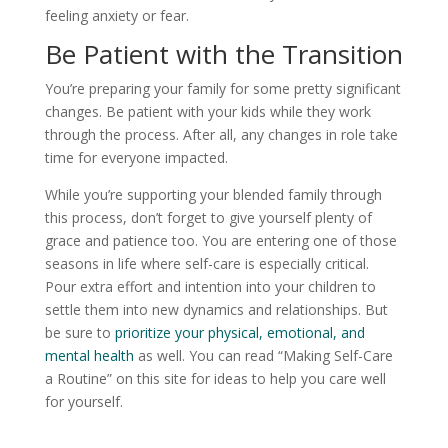
feeling anxiety or fear.
Be Patient with the Transition
You’re preparing your family for some pretty significant
changes. Be patient with your kids while they work
through the process. After all, any changes in role take
time for everyone impacted.
While you’re supporting your blended family through
this process, don’t forget to give yourself plenty of
grace and patience too. You are entering one of those
seasons in life where self-care is especially critical.
Pour extra effort and intention into your children to
settle them into new dynamics and relationships. But
be sure to
prioritize your physical, emotional, and
mental health
as well. You can read “Making Self-Care
a Routine” on this site for ideas to help you care well
for yourself.