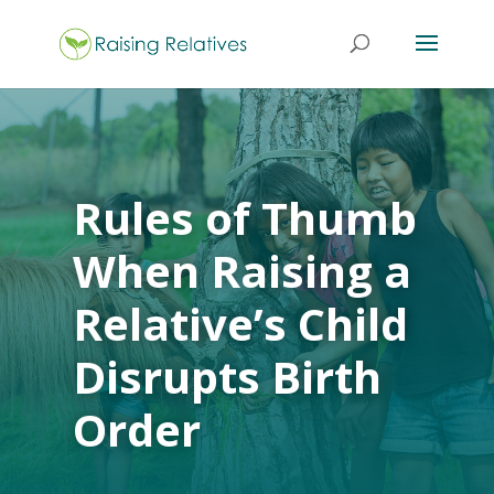
Rules of Thumb
When Raising a
Relative’s Child
Disrupts Birth
Order