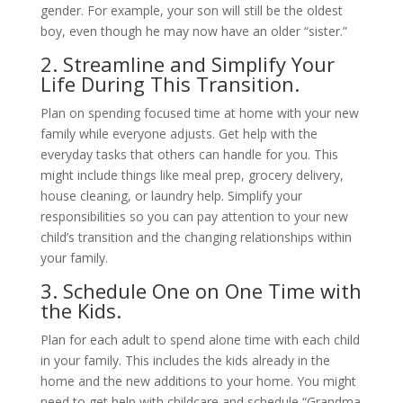
gender. For example, your son will still be the oldest
boy, even though he may now have an older “sister.”
2. Streamline and Simplify Your
Life During This Transition.
Plan on spending focused time at home with your new
family while everyone adjusts. Get help with the
everyday tasks that others can handle for you. This
might include things like meal prep, grocery delivery,
house cleaning, or laundry help. Simplify your
responsibilities so you can pay attention to your new
child’s transition and the changing relationships within
your family.
3. Schedule One on One Time with
the Kids.
Plan for each adult to spend alone time with each child
in your family. This includes the kids already in the
home and the new additions to your home. You might
need to get help with childcare and schedule “Grandma