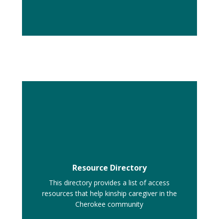
Resource Directory
This directory provides a list of access
resources that help kinship caregiver in the
Cherokee community