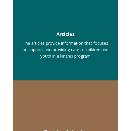
Articles
The articles provide information that focuses
on support and providing care to children and
youth in a kinship program