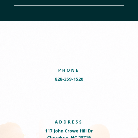
PHONE
828-359-1520
ADDRESS
117 John Crowe Hill Dr
Cherokee, NC 28719